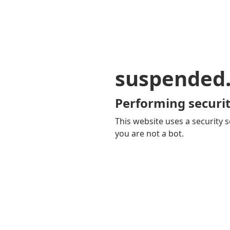
suspended
Performing securit
This website uses a security s
you are not a bot.