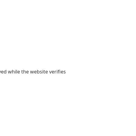
yed while the website verifies